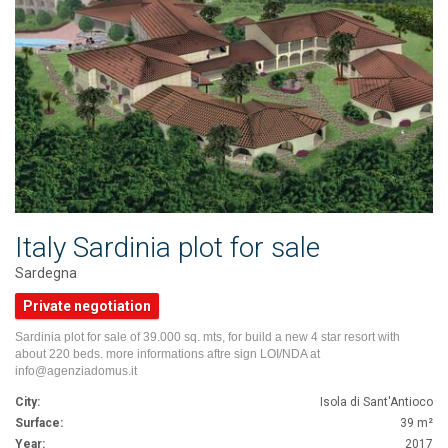
Italy Sardinia plot for sale
Sardegna
Private negotiation
Sardinia plot for sale of 39.000 sq. mts, for build a new 4 star resort with
about 220 beds. more informations aftre sign LOI/NDA at
info@agenziadomus.it
City:
Isola di Sant'Antioco
Surface:
39 m²
Year:
2017