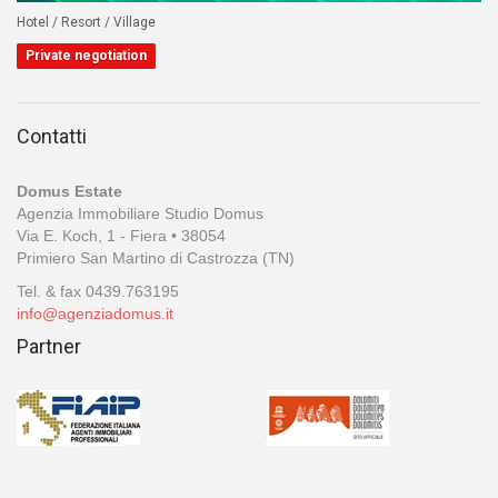
Hotel / Resort / Village
Private negotiation
Contatti
Domus Estate
Agenzia Immobiliare Studio Domus
Via E. Koch, 1 - Fiera • 38054
Primiero San Martino di Castrozza (TN)
Tel. & fax 0439.763195
info@agenziadomus.it
Partner