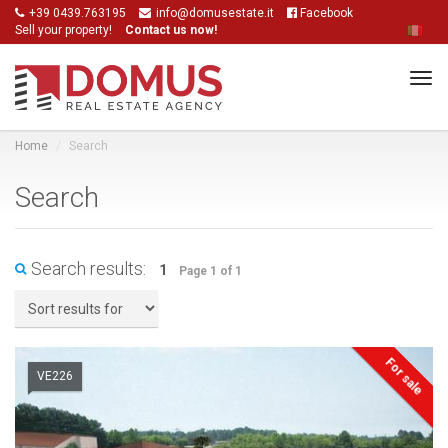
+39 0439.763195
info@domusestate.it
Facebook
Sell your property!
Contact us now!
Tog
navi
Home
Search
Search
Search results:
1
Page 1 of 1
For sale
VE226