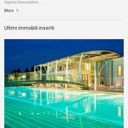
Agents Association…
More
Ultimi immobili inseriti