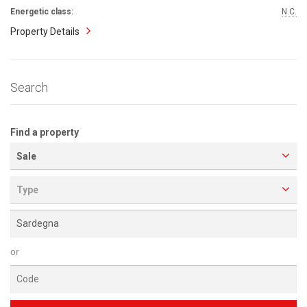
Energetic class:
N.C.
Property Details
Search
Find a property
Sale
Type
or