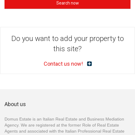
Search now
Do you want to add your property to
this site?
Contact us now!
About us
Domus Estate is an Italian Real Estate and Business Mediation
Agency. We are registered at the former Role of Real Estate
Agents and associated with the Italian Professional Real Estate