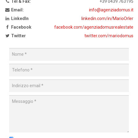
Tel & Fax:
+39 0439.763195
Email:
info@agenziadomus.it
LinkedIn
linkedin.com/in/MarioOrler
Facebook
facebook.com/agenziadomusrealestate
Twitter
twitter.com/mariodomus
Nome
Telefono
Indirizzo
email
Messaggio