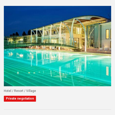
Hotel / Resort / Village
Private negotiation