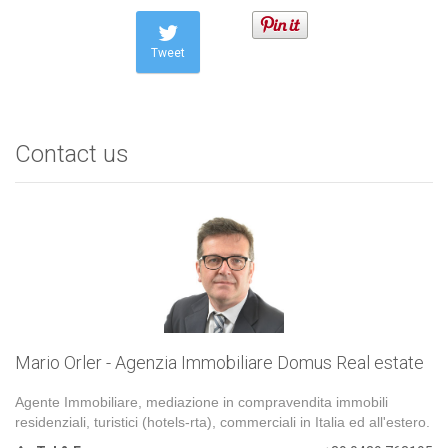
Tweet
Contact us
Mario Orler - Agenzia Immobiliare Domus Real estate
Agente Immobiliare, mediazione in compravendita immobili
residenziali, turistici (hotels-rta), commerciali in Italia ed all'estero.