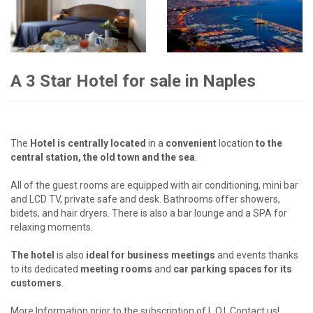
A 3 Star Hotel for sale in Naples
The
Hotel is centrally located
in a
convenient
location
to the
central station, the old town and the sea
.
All of the guest rooms are equipped with air conditioning, mini bar
and LCD TV, private safe and desk. Bathrooms offer showers,
bidets, and hair dryers. There is also a bar lounge and a SPA for
relaxing moments.
The hotel
is also
ideal for business meetings
and events thanks
to its dedicated
meeting rooms
and
car
parking spaces for its
customers
.
More Information prior to the subscription of L.O.I. Contact us!