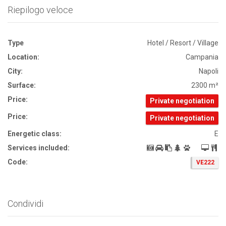
Riepilogo veloce
Type
Hotel / Resort / Village
Location:
Campania
City:
Napoli
Surface:
2300 m²
Price:
Private negotiation
Price:
Private negotiation
Energetic class:
E
Services included:
Code:
VE222
Condividi