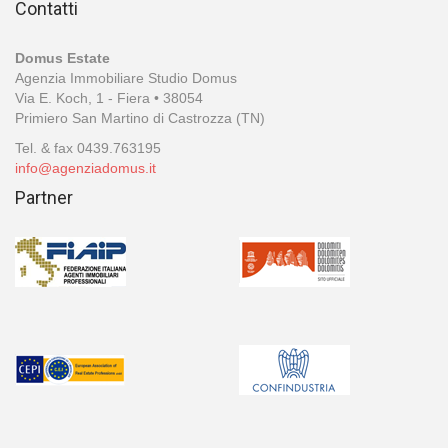
Contatti
Domus Estate
Agenzia Immobiliare Studio Domus
Via E. Koch, 1 - Fiera • 38054
Primiero San Martino di Castrozza (TN)
Tel. & fax 0439.763195
info@agenziadomus.it
Partner