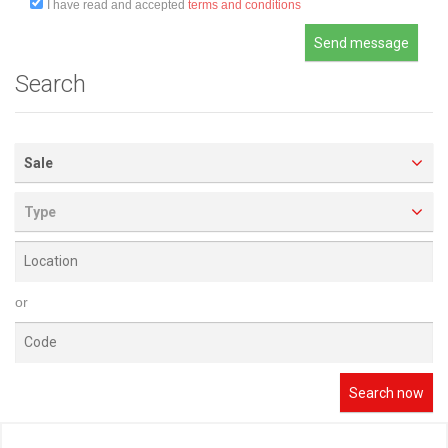
I have read and accepted
terms and conditions
Search
Sale
Type
or
Search now