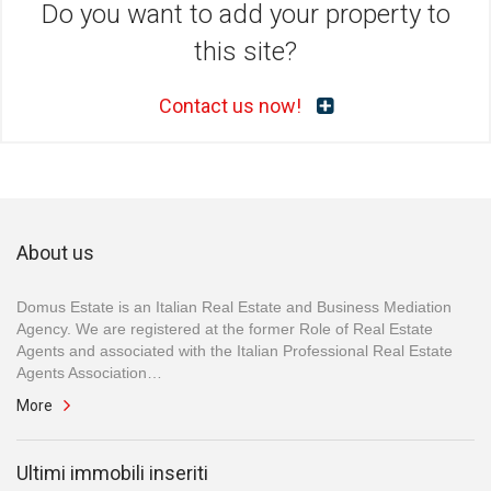
Do you want to add your property to
this site?
Contact us now!
About us
Domus Estate is an Italian Real Estate and Business Mediation
Agency. We are registered at the former Role of Real Estate
Agents and associated with the Italian Professional Real Estate
Agents Association…
More
Ultimi immobili inseriti